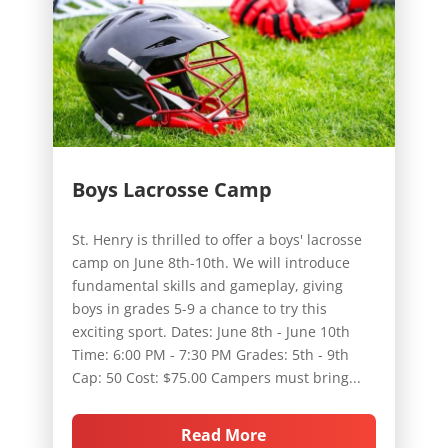
Boys Lacrosse Camp
St. Henry is thrilled to offer a boys' lacrosse
camp on June 8th-10th. We will introduce
fundamental skills and gameplay, giving
boys in grades 5-9 a chance to try this
exciting sport. Dates: June 8th - June 10th
Time: 6:00 PM - 7:30 PM Grades: 5th - 9th
Cap: 50 Cost: $75.00 Campers must bring...
Read More