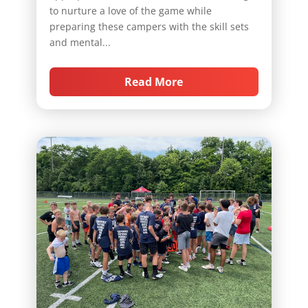
to nurture a love of the game while
preparing these campers with the skill sets
and mental...
Read More