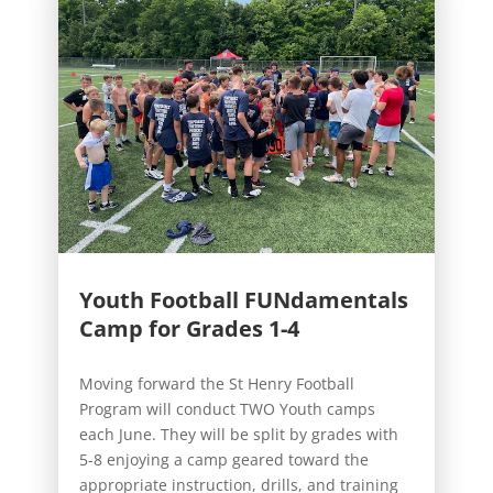
Youth Football FUNdamentals
Camp for Grades 1-4
Moving forward the St Henry Football
Program will conduct TWO Youth camps
each June. They will be split by grades with
5-8 enjoying a camp geared toward the
appropriate instruction, drills, and training