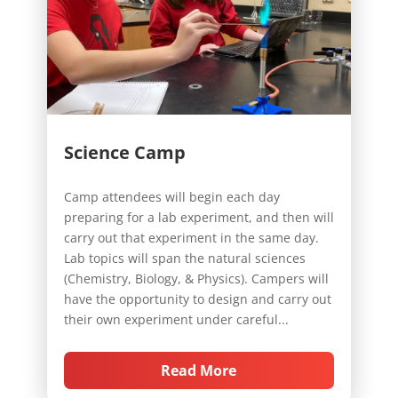
Science Camp
Camp attendees will begin each day
preparing for a lab experiment, and then will
carry out that experiment in the same day.
Lab topics will span the natural sciences
(Chemistry, Biology, & Physics). Campers will
have the opportunity to design and carry out
their own experiment under careful...
Read More