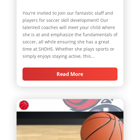
You're invited to join our fantastic staff and
players for soccer skill development! Our
talented coaches will meet your child where
she is at and emphasize the fundamentals of
soccer, all while ensuring she has a great
time at SHDHS. Whether she plays sports or
simply enjoys staying active, this...
Read More