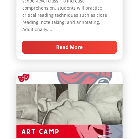
school-level class. To increase
comprehension, students will practice
critical reading techniques such as close
reading, note-taking, and annotating.
Additionally,...
Read More