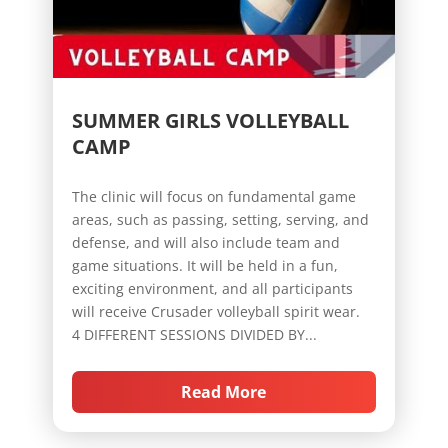
SUMMER GIRLS VOLLEYBALL
CAMP
The clinic will focus on fundamental game
areas, such as passing, setting, serving, and
defense, and will also include team and
game situations. It will be held in a fun,
exciting environment, and all participants
will receive Crusader volleyball spirit wear.
4 DIFFERENT SESSIONS DIVIDED BY...
Read More