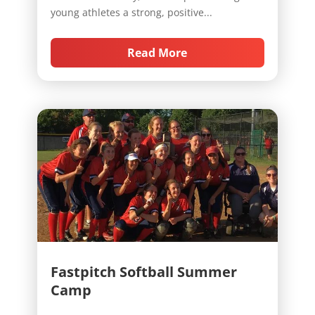
young athletes a strong, positive...
Read More
Fastpitch Softball Summer
Camp