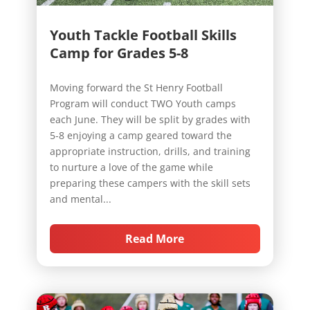
Youth Tackle Football Skills
Camp for Grades 5-8
Moving forward the St Henry Football
Program will conduct TWO Youth camps
each June. They will be split by grades with
5-8 enjoying a camp geared toward the
appropriate instruction, drills, and training
to nurture a love of the game while
preparing these campers with the skill sets
and mental...
Read More