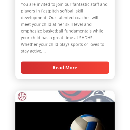
You are invited to join our fantastic staff and
players in Fastpitch softball skill
development. Our talented coaches will
meet your child at her skill level and
emphasize basketball fundamentals while
your child has a great time at SHDHS.
Whether your child plays sports or loves to
stay active,...
Read More