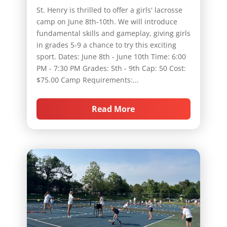
St. Henry is thrilled to offer a girls' lacrosse
camp on June 8th-10th. We will introduce
fundamental skills and gameplay, giving girls
in grades 5-9 a chance to try this exciting
sport. Dates: June 8th - June 10th Time: 6:00
PM - 7:30 PM Grades: 5th - 9th Cap: 50 Cost:
$75.00 Camp Requirements:...
Read More