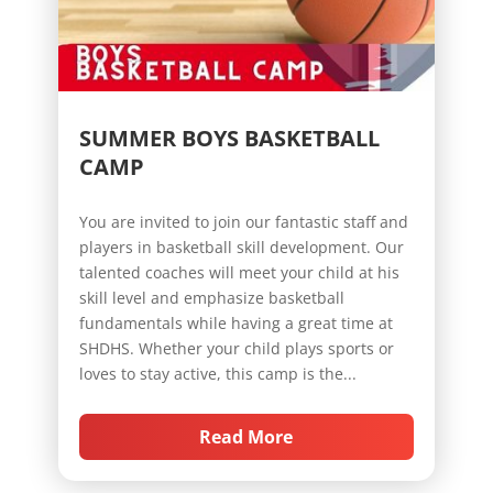
SUMMER BOYS BASKETBALL
CAMP
You are invited to join our fantastic staff and
players in basketball skill development. Our
talented coaches will meet your child at his
skill level and emphasize basketball
fundamentals while having a great time at
SHDHS. Whether your child plays sports or
loves to stay active, this camp is the...
Read More