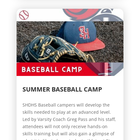
SUMMER BASEBALL CAMP
SHDHS Baseball campers will develop the
skills needed to play at an advanced level.
Led by Varsity Coach Greg Pass and his staff,
attendees will not only receive hands-on
skills training but will also gain a glimpse of