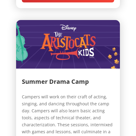
Summer Drama Camp
Campers will work on their craft of acting,
singing, and dancing throughout the camp
day. Campers will also learn basic acting
tools, aspects of technical theater, and
characterization. These sessions, intermixed
with games and lessons, will culminate in a