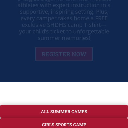
supportive, inspiring setting. Plus,
every camper takes home a FREE
exclusive SHDHS camp T-shirt—
your child’s ticket to unforgettable
summer memories!
REGISTER NOW
ALL SUMMER CAMPS
GIRLS SPORTS CAMP