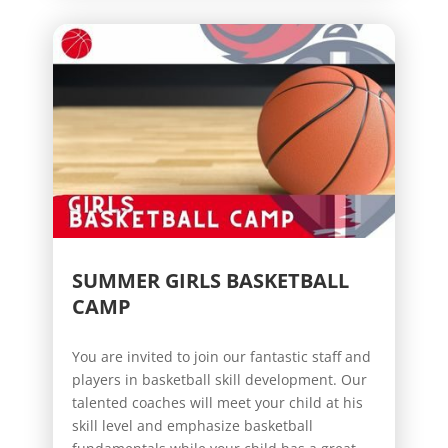
SUMMER GIRLS BASKETBALL
CAMP
You are invited to join our fantastic staff and
players in basketball skill development. Our
talented coaches will meet your child at his
skill level and emphasize basketball