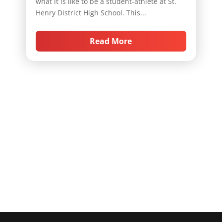
what it is like to be a student-athlete at St.
Henry District High School. This...
Read More