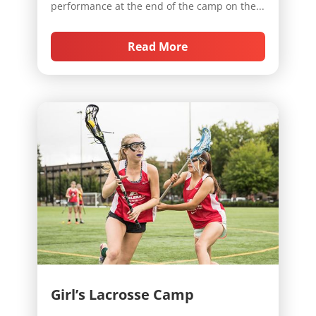
performance at the end of the camp on the...
Read More
Girl’s Lacrosse Camp