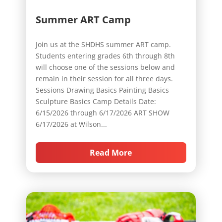
Summer ART Camp
Join us at the SHDHS summer ART camp.
Students entering grades 6th through 8th
will choose one of the sessions below and
remain in their session for all three days.
Sessions Drawing Basics Painting Basics
Sculpture Basics Camp Details Date:
6/15/2026 through 6/17/2026 ART SHOW
6/17/2026 at Wilson...
Read More