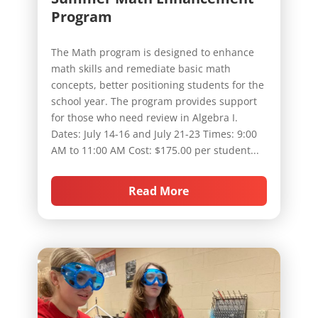
Program
The Math program is designed to enhance
math skills and remediate basic math
concepts, better positioning students for the
school year. The program provides support
for those who need review in Algebra I.
Dates: July 14-16 and July 21-23 Times: 9:00
AM to 11:00 AM Cost: $175.00 per student...
Read More