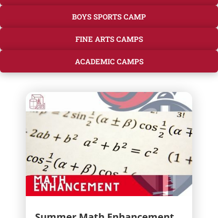
BOYS SPORTS CAMP
FINE ARTS CAMPS
ACADEMIC CAMPS
Summer Math Enhancement