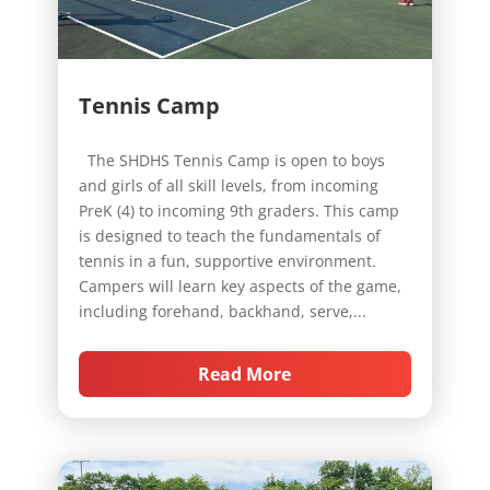
Tennis Camp
The SHDHS Tennis Camp is open to boys
and girls of all skill levels, from incoming
PreK (4) to incoming 9th graders. This camp
is designed to teach the fundamentals of
tennis in a fun, supportive environment.
Campers will learn key aspects of the game,
including forehand, backhand, serve,...
Read More