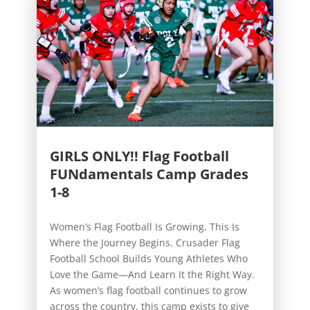
GIRLS ONLY!! Flag Football
FUNdamentals Camp Grades
1-8
Women’s Flag Football Is Growing. This Is
Where the Journey Begins. Crusader Flag
Football School Builds Young Athletes Who
Love the Game—And Learn It the Right Way.
As women’s flag football continues to grow
across the country, this camp exists to give