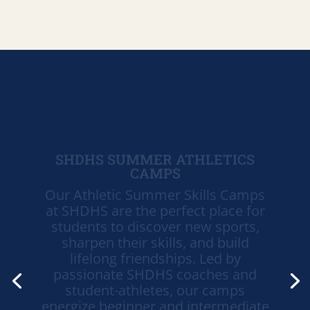
SHDHS SUMMER ATHLETICS
CAMPS
Our Athletic Summer Skills Camps
at SHDHS are the perfect place for
students to discover new sports,
sharpen their skills, and build
lifelong friendships. Led by
passionate SHDHS coaches and
student-athletes, our camps
energize beginner and intermediate
athletes with expert instruction in a