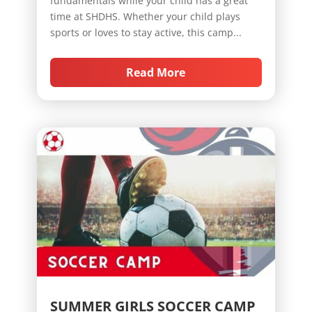
fundamentals while your child has a great
time at SHDHS. Whether your child plays
sports or loves to stay active, this camp...
Read More
SUMMER GIRLS SOCCER CAMP