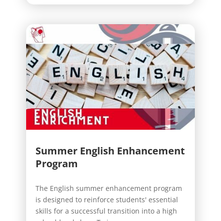
Summer English Enhancement
Program
The English summer enhancement program
is designed to reinforce students' essential
skills for a successful transition into a high